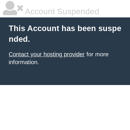
Account Suspended
This Account has been suspe
nded.
Contact your hosting provider
for more
information.