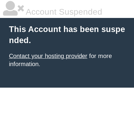
Account Suspended
This Account has been suspe
nded.
Contact your hosting provider
for more
information.