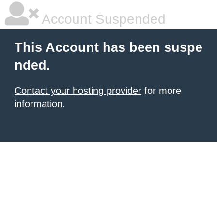
Account Suspended
This Account has been suspe
nded.
Contact your hosting provider
for more
information.