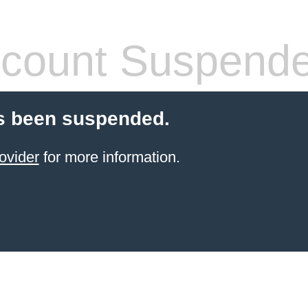
count Suspend
s been suspended.
ovider
for more information.