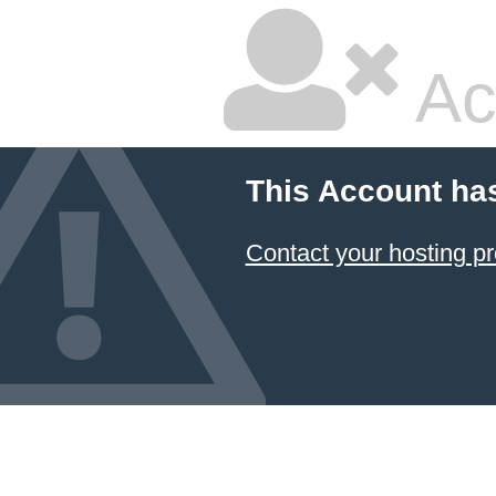
Ac
This Account ha
Contact your hosting pr