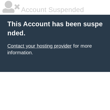
Account Suspended
This Account has been suspe
nded.
Contact your hosting provider
for more
information.