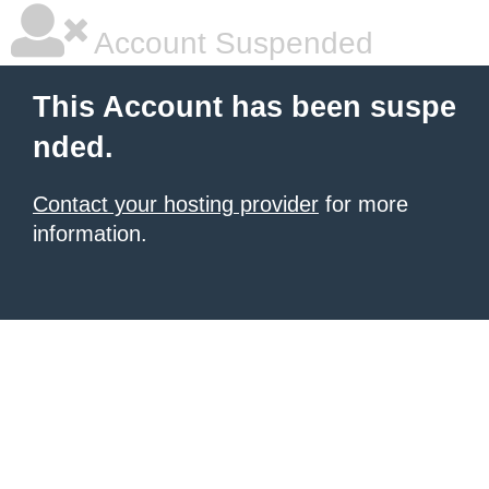
Account Suspended
This Account has been suspe
nded.
Contact your hosting provider
for more
information.