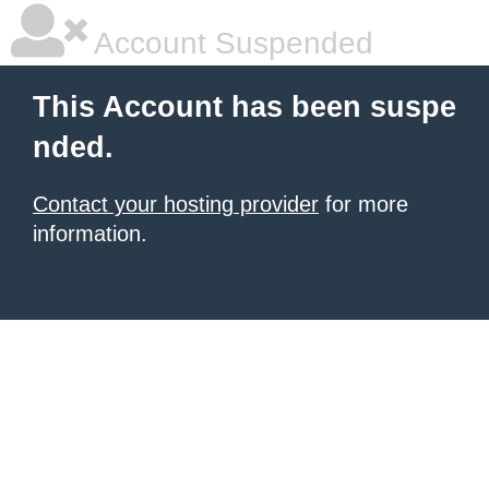
Account Suspended
This Account has been suspe
nded.
Contact your hosting provider
for more
information.