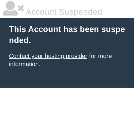
Account Suspended
This Account has been suspe
nded.
Contact your hosting provider
for more
information.