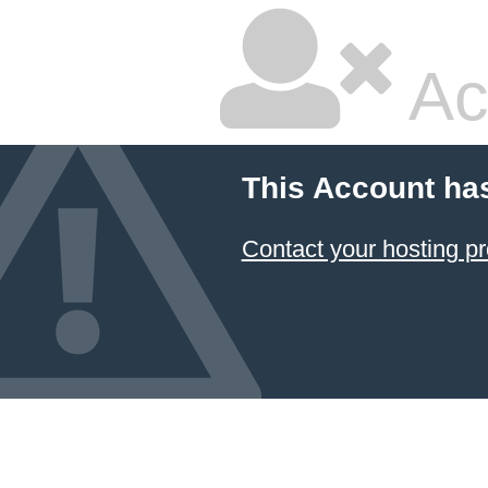
Ac
This Account ha
Contact your hosting pr