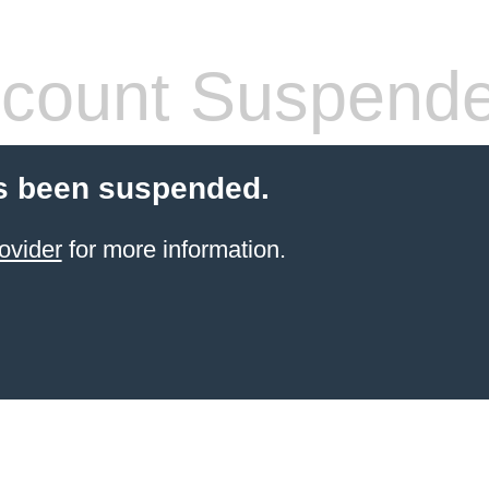
count Suspend
s been suspended.
ovider
for more information.