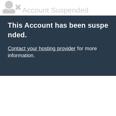
Account Suspended
This Account has been suspe
nded.
Contact your hosting provider
for more
information.