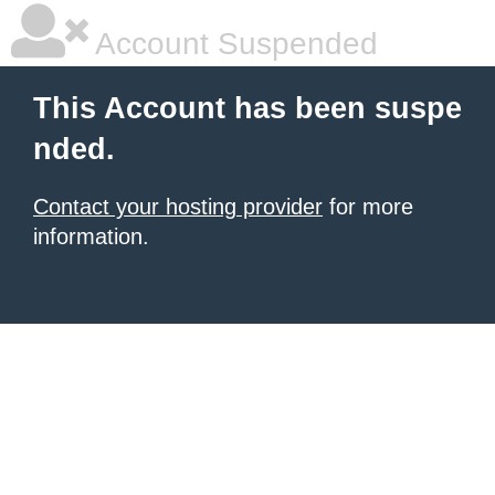
Account Suspended
This Account has been suspe
nded.
Contact your hosting provider
for more
information.